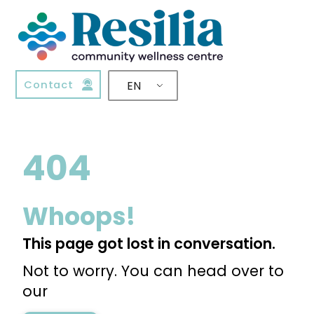
Contact
EN
404
Whoops!
This page got lost in conversation.
Not to worry. You can head over to
our