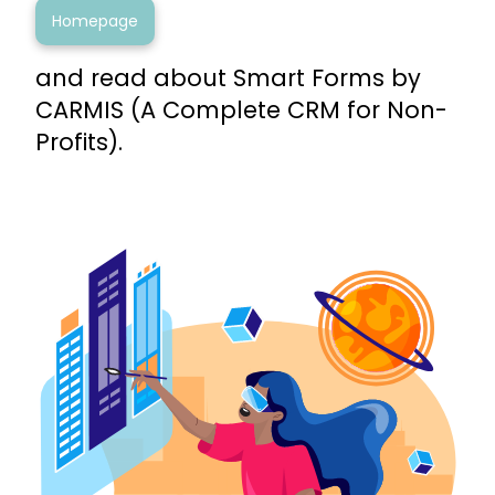
Homepage
and read about Smart Forms by
CARMIS (A Complete CRM for Non-
Profits).