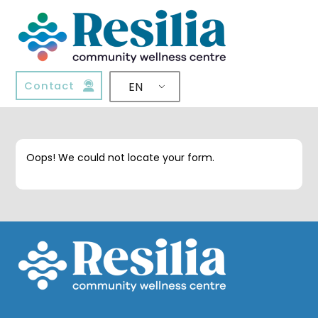
Contact
EN
Oops! We could not locate your form.