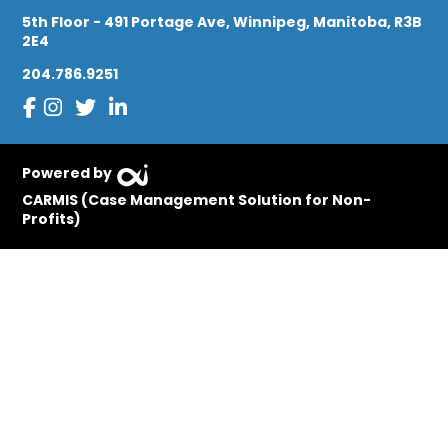
5th Floor - 491 Portage Ave, Winnipeg, Manitoba, R3B
2E4
204.786.9251
Powered by
CARMIS (Case Management Solution for Non-
Profits)