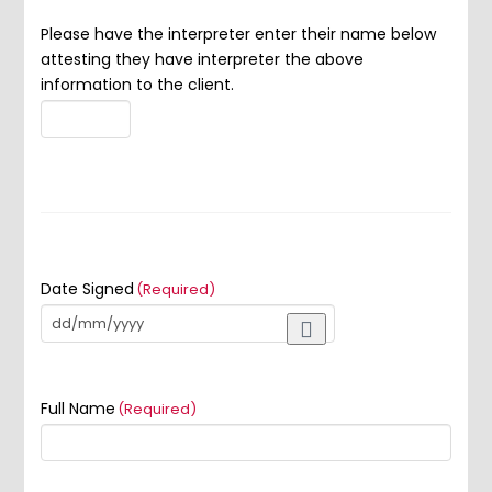
Please have the interpreter enter their name below
attesting they have interpreter the above
information to the client.
Date Signed
(Required)
Full Name
(Required)