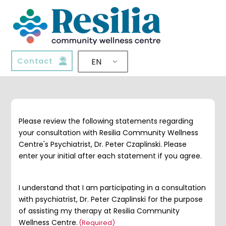
Contact
EN
Please review the following statements regarding
your consultation with Resilia Community Wellness
Centre's Psychiatrist, Dr. Peter Czaplinski. Please
enter your initial after each statement if you agree.
I understand that I am participating in a consultation
with psychiatrist, Dr. Peter Czaplinski for the purpose
of assisting my therapy at Resilia Community
Wellness Centre.
(Required)