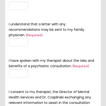
I understand that a letter with any
recommendations may be sent to my family
physician.
(Required)
I have spoken with my therapist about the risks and
benefits of a psychiatric consultation.
(Required)
I consent to my therapist, the Director of Mental
Health Services and Dr. Czaplinski exchanging any
relevant information to assist in the consultation