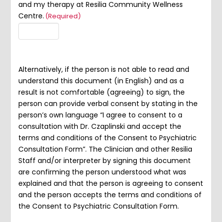
and my therapy at Resilia Community Wellness
Centre.
(Required)
Alternatively, if the person is not able to read and
understand this document (in English) and as a
result is not comfortable (agreeing) to sign, the
person can provide verbal consent by stating in the
person’s own language “I agree to consent to a
consultation with Dr. Czaplinski and accept the
terms and conditions of the Consent to Psychiatric
Consultation Form”. The Clinician and other Resilia
Staff and/or interpreter by signing this document
are confirming the person understood what was
explained and that the person is agreeing to consent
and the person accepts the terms and conditions of
the Consent to Psychiatric Consultation Form.