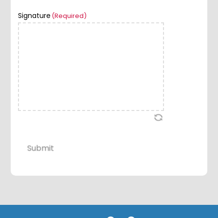
Signature
(Required)
Submit